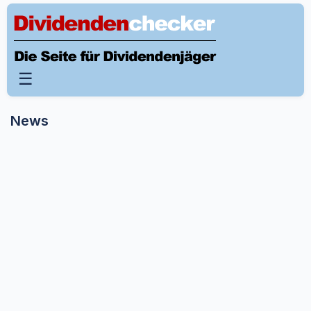
☰
News